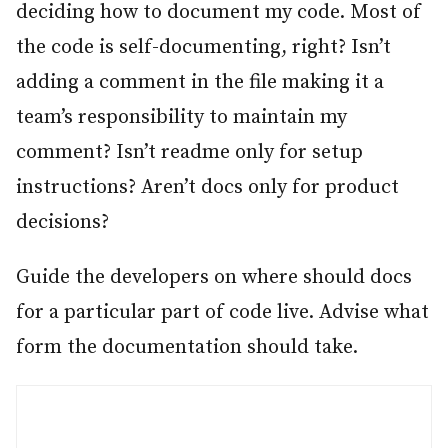
deciding how to document my code. Most of
the code is self-documenting, right? Isn’t
adding a comment in the file making it a
team’s responsibility to maintain my
comment? Isn’t readme only for setup
instructions? Aren’t docs only for product
decisions?
Guide the developers on where should docs
for a particular part of code live. Advise what
form the documentation should take.