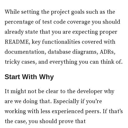
While setting the project goals such as the
percentage of test code coverage you should
already state that you are expecting proper
README, key functionalities covered with
documentation, database diagrams, ADRs,
tricky cases, and everything you can think of.
Start With Why
#
It might not be clear to the developer why
are we doing that. Especially if you’re
working with less experienced peers. If that’s
the case, you should prove that