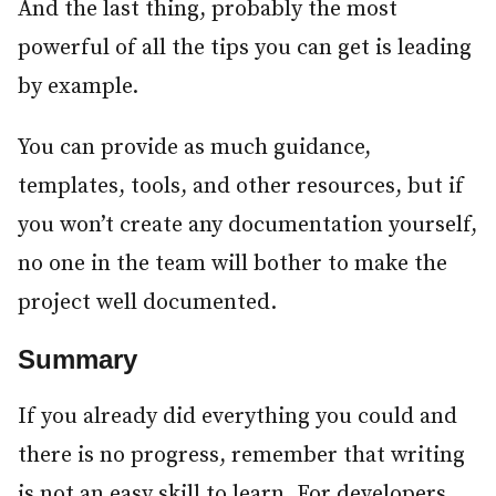
And the last thing, probably the most
powerful of all the tips you can get is leading
by example.
You can provide as much guidance,
templates, tools, and other resources, but if
you won’t create any documentation yourself,
no one in the team will bother to make the
project well documented.
Summary
#
If you already did everything you could and
there is no progress, remember that writing
is not an easy skill to learn. For developers