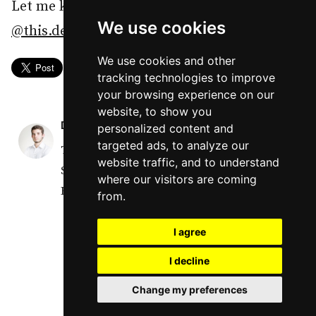
Let me know your thoughts on Threads -
We use cookies
@this.dev
or Twitter -
@IdaszakDaniel
.
We use cookies and other
tracking technologies to improve
your browsing experience on our
website, to show you
DANIEL
personalized content and
targeted ads, to analyze our
Turning coders into Leaders through Soft
website traffic, and to understand
Skills and Technical Writing. Tech Lead,
where our visitors are coming
React Native R&D at Netguru.
from.
I agree
I decline
Change my preferences
© Daniel Idaszak 2025