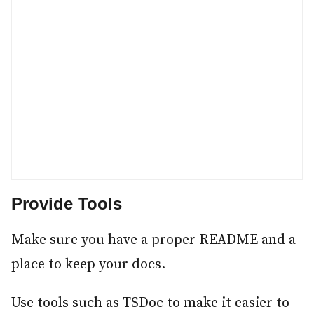
Provide Tools
#
Make sure you have a proper README and a
place to keep your docs.
Use tools such as TSDoc to make it easier to