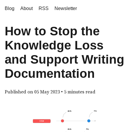
Blog
About
RSS
Newsletter
How to Stop the
Knowledge Loss
and Support Writing
Documentation
Published on
05 May 2023
• 5 minutes read