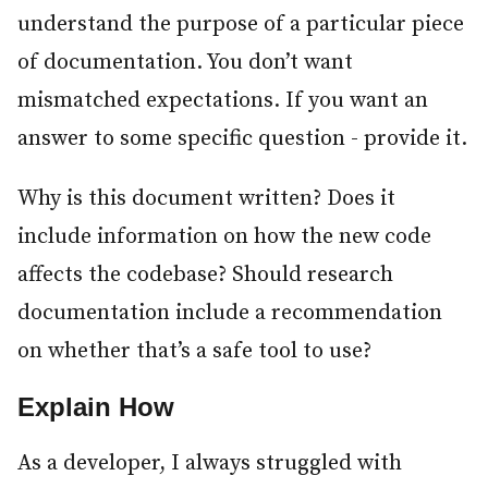
understand the purpose of a particular piece
of documentation. You don’t want
mismatched expectations. If you want an
answer to some specific question - provide it.
Why is this document written? Does it
include information on how the new code
affects the codebase? Should research
documentation include a recommendation
on whether that’s a safe tool to use?
Explain How
#
As a developer, I always struggled with