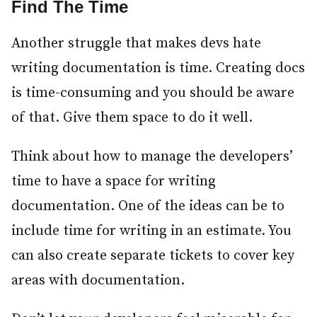
Find The Time
#
Another struggle that makes devs hate
writing documentation is time. Creating docs
is time-consuming and you should be aware
of that. Give them space to do it well.
Think about how to manage the developers’
time to have a space for writing
documentation. One of the ideas can be to
include time for writing in an estimate. You
can also create separate tickets to cover key
areas with documentation.