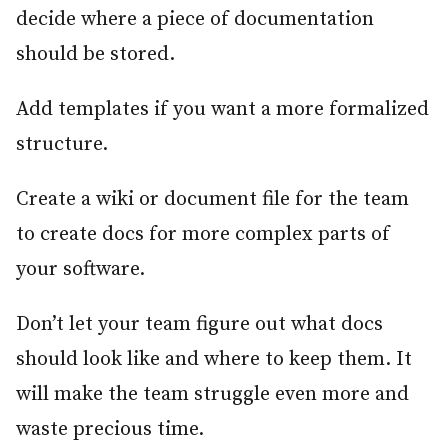
decide where a piece of documentation
should be stored.
Add templates if you want a more formalized
structure.
Create a wiki or document file for the team
to create docs for more complex parts of
your software.
Don’t let your team figure out what docs
should look like and where to keep them. It
will make the team struggle even more and
waste precious time.