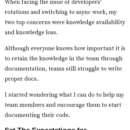
When facing the issue of developers’
rotations and switching to async work, my
two top concerns were knowledge availability
and knowledge loss.
Although everyone knows how important it is
to retain the knowledge in the team through
documentation, teams still struggle to write
proper docs.
I started wondering what I can do to help my
team members and encourage them to start
documenting their code.