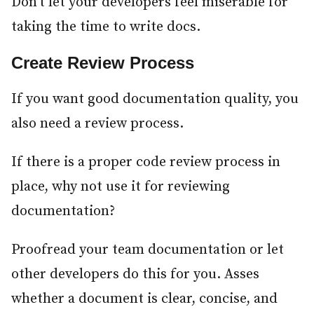
Don’t let your developers feel miserable for
taking the time to write docs.
Create Review Process
#
If you want good documentation quality, you
also need a review process.
If there is a proper code review process in
place, why not use it for reviewing
documentation?
Proofread your team documentation or let
other developers do this for you. Asses
whether a document is clear, concise, and