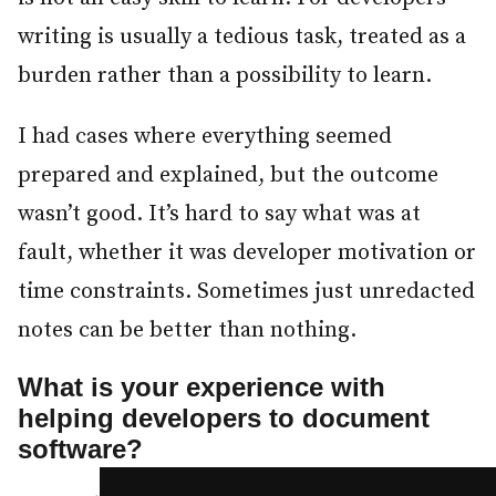
writing is usually a tedious task, treated as a
burden rather than a possibility to learn.
I had cases where everything seemed
prepared and explained, but the outcome
wasn’t good. It’s hard to say what was at
fault, whether it was developer motivation or
time constraints. Sometimes just unredacted
notes can be better than nothing.
What is your experience with
helping developers to document
software?
#