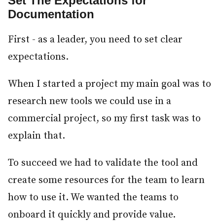
Set The Expectations for
Documentation
#
First - as a leader, you need to set clear
expectations.
When I started a project my main goal was to
research new tools we could use in a
commercial project, so my first task was to
explain that.
To succeed we had to validate the tool and
create some resources for the team to learn
how to use it. We wanted the teams to
onboard it quickly and provide value.