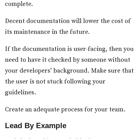
complete.
Decent documentation will lower the cost of
its maintenance in the future.
If the documentation is user-facing, then you
need to have it checked by someone without
your developers’ background. Make sure that
the user is not stuck following your
guidelines.
Create an adequate process for your team.
Lead By Example
#