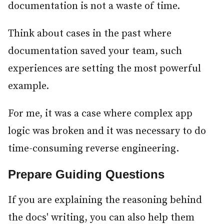
documentation is not a waste of time.
Think about cases in the past where
documentation saved your team, such
experiences are setting the most powerful
example.
For me, it was a case where complex app
logic was broken and it was necessary to do
time-consuming reverse engineering.
Prepare Guiding Questions
#
If you are explaining the reasoning behind
the docs' writing, you can also help them