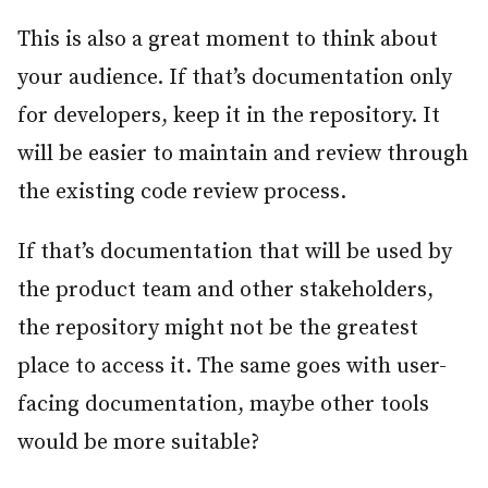
This is also a great moment to think about
your audience. If that’s documentation only
for developers, keep it in the repository. It
will be easier to maintain and review through
the existing code review process.
If that’s documentation that will be used by
the product team and other stakeholders,
the repository might not be the greatest
place to access it. The same goes with user-
facing documentation, maybe other tools
would be more suitable?