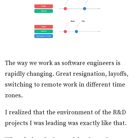
The way we work as software engineers is
rapidly changing. Great resignation, layoffs,
switching to remote work in different time
zones.
I realized that the environment of the R&D
projects I was leading was exactly like that.